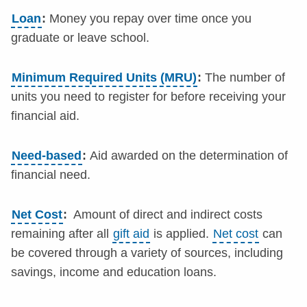
Loan
:
Money you repay over time once you
graduate or leave school.
Minimum Required Units (MRU)
:
The number of
units you need to register for before receiving your
financial aid.
Need-based
:
Aid awarded on the determination of
financial need.
Net Cost
:
Amount of direct and indirect costs
remaining after all
gift aid
is applied.
Net cost
can
be covered through a variety of sources, including
savings, income and education loans.