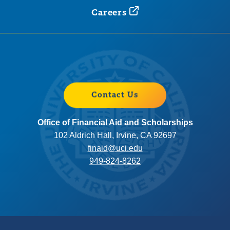
Careers
Contact Us
Office of Financial Aid and Scholarships
102 Aldrich Hall, Irvine, CA 92697
finaid@uci.edu
949-824-8262