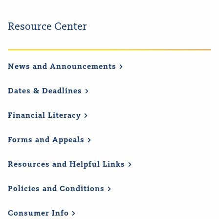
Resource Center
News and
Announcements
Dates &
Deadlines
Financial
Literacy
Forms and
Appeals
Resources and Helpful
Links
Policies and
Conditions
Consumer
Info