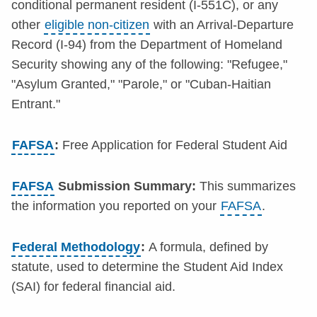
conditional permanent resident (I-551C), or any
other
eligible non-citizen
with an Arrival-Departure
Record (I-94) from the Department of Homeland
Security showing any of the following: "Refugee,"
"Asylum Granted," "Parole," or "Cuban-Haitian
Entrant."
FAFSA
:
Free Application for Federal Student Aid
FAFSA
Submission Summary:
This summarizes
the information you reported on your
FAFSA
.
Federal Methodology
:
A formula, defined by
statute, used to determine the Student Aid Index
(SAI) for federal financial aid.