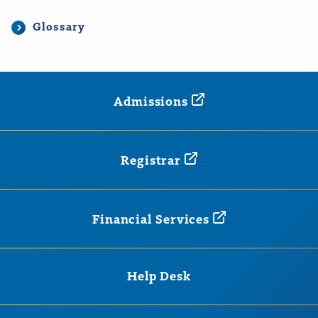
Glossary
Admissions
Registrar
Financial
Services
Help Desk