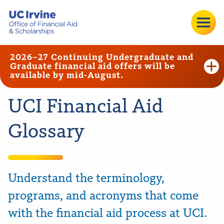
2026–27 Continuing Undergraduate and
Graduate financial aid offers will be
available by mid-August.
UCI Financial Aid
Glossary
Understand the terminology,
programs, and acronyms that come
with the financial aid process at UCI.