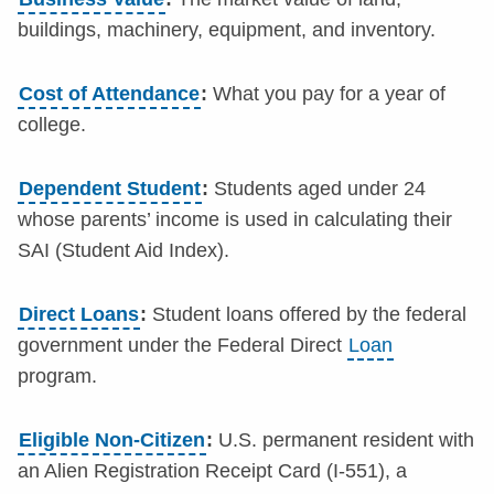
buildings, machinery, equipment, and inventory.
Cost of Attendance
:
What you pay for a year of
college.
Dependent Student
:
Students aged under 24
whose parents’ income is used in calculating their
SAI (Student Aid Index).
Direct Loans
:
Student loans offered by the federal
government under the Federal Direct
Loan
program.
Eligible Non-Citizen
:
U.S. permanent resident with
an Alien Registration Receipt Card (I-551), a