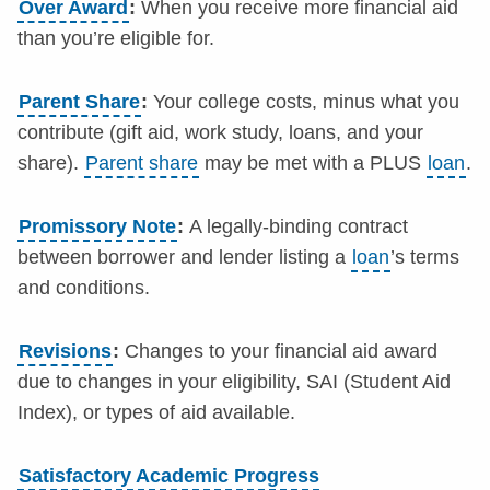
Over Award
:
When you receive more financial aid
than you’re eligible for.
Parent Share
:
Your college costs, minus what you
contribute (gift aid, work study, loans, and your
share).
Parent share
may be met with a PLUS
loan
.
Promissory Note
:
A legally-binding contract
between borrower and lender listing a
loan
’s terms
and conditions.
Revisions
:
Changes to your financial aid award
due to changes in your eligibility, SAI (Student Aid
Index), or types of aid available.
Satisfactory Academic Progress