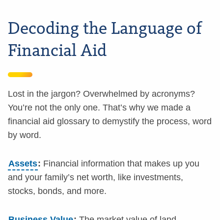
Decoding the Language of
Financial Aid
Lost in the jargon? Overwhelmed by acronyms?
You’re not the only one. That’s why we made a
financial aid glossary to demystify the process, word
by word.
Assets
:
Financial information that makes up you
and your family’s net worth, like investments,
stocks, bonds, and more.
Business Value
:
The market value of land,