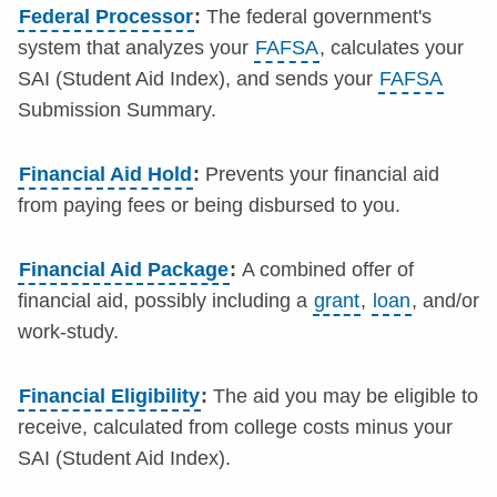
Federal Processor
:
The federal government's
system that analyzes your
FAFSA
, calculates your
SAI (Student Aid Index), and sends your
FAFSA
Submission Summary.
Financial Aid Hold
:
Prevents your financial aid
from paying fees or being disbursed to you.
Financial Aid Package
:
A combined offer of
financial aid, possibly including a
grant
,
loan
, and/or
work-study.
Financial Eligibility
:
The aid you may be eligible to
receive, calculated from college costs minus your
SAI (Student Aid Index).