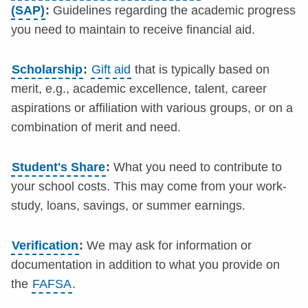
(SAP)
:
Guidelines regarding the academic progress
you need to maintain to receive financial aid.
Scholarship
:
Gift aid
that is typically based on
merit, e.g., academic excellence, talent, career
aspirations or affiliation with various groups, or on a
combination of merit and need.
Student's Share
:
What you need to contribute to
your school costs. This may come from your work-
study, loans, savings, or summer earnings.
Verification
:
We may ask for information or
documentation in addition to what you provide on
the
FAFSA
.