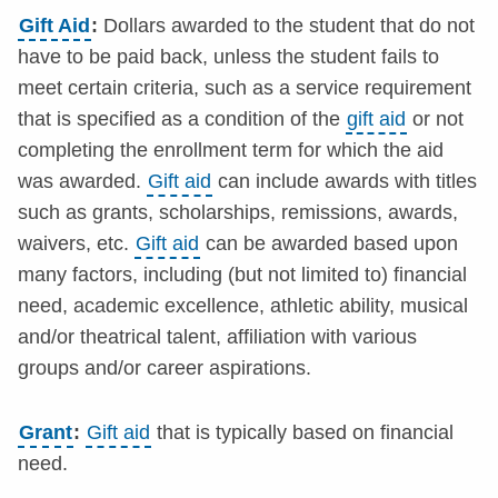
Gift Aid
:
Dollars awarded to the student that do not
have to be paid back, unless the student fails to
meet certain criteria, such as a service requirement
that is specified as a condition of the
gift aid
or not
completing the enrollment term for which the aid
was awarded.
Gift aid
can include awards with titles
such as grants, scholarships, remissions, awards,
waivers, etc.
Gift aid
can be awarded based upon
many factors, including (but not limited to) financial
need, academic excellence, athletic ability, musical
and/or theatrical talent, affiliation with various
groups and/or career aspirations.
Grant
:
Gift aid
that is typically based on financial
need.