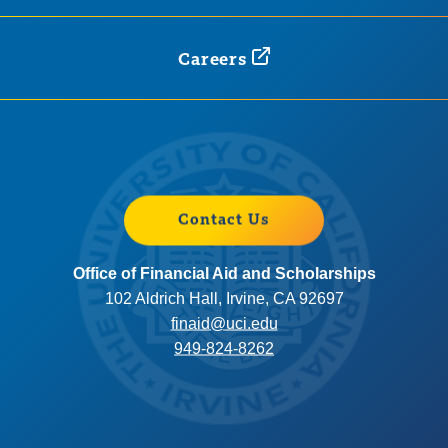
Careers
Contact Us
Office of Financial Aid and Scholarships
102 Aldrich Hall, Irvine, CA 92697
finaid@uci.edu
949-824-8262