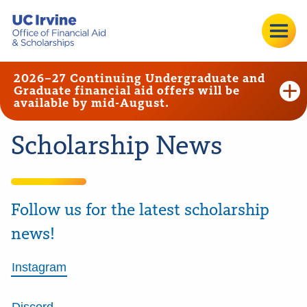
2026–27 Continuing Undergraduate and
Graduate financial aid offers will be
available by mid-August.
Scholarship News
Follow us for the latest scholarship
news!
Instagram