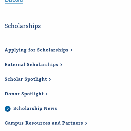
Discord
Scholarships
Applying for
Scholarships
External
Scholarships
Scholar
Spotlight
Donor
Spotlight
Scholarship News
Campus Resources and
Partners