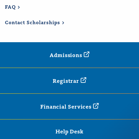
FAQ
Contact
Scholarships
Admissions
Registrar
Financial
Services
Help Desk